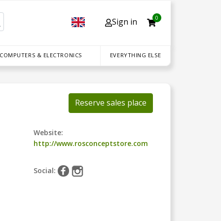
0
Sign in
 COMPUTERS & ELECTRONICS
EVERYTHING ELSE
Reserve sales place
Website:
http://www.rosconceptstore.com
Social: