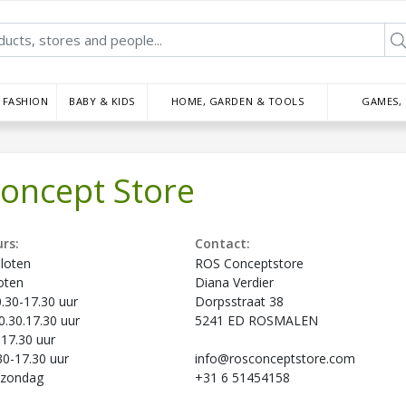
FASHION
BABY & KIDS
HOME, GARDEN & TOOLS
GAMES,
oncept Store
rs:
Contact:
loten
ROS Conceptstore
oten
Diana Verdier
30-17.30 uur
Dorpsstraat 38
.30.17.30 uur
5241 ED ROSMALEN
-17.30 uur
30-17.30 uur
info@rosconceptstore.com
pzondag
+31 6 51454158