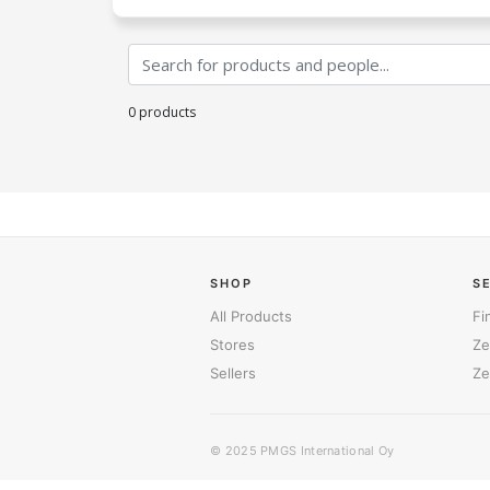
0 products
SHOP
S
All Products
Fi
Stores
Ze
Sellers
Ze
© 2025
PMGS International Oy