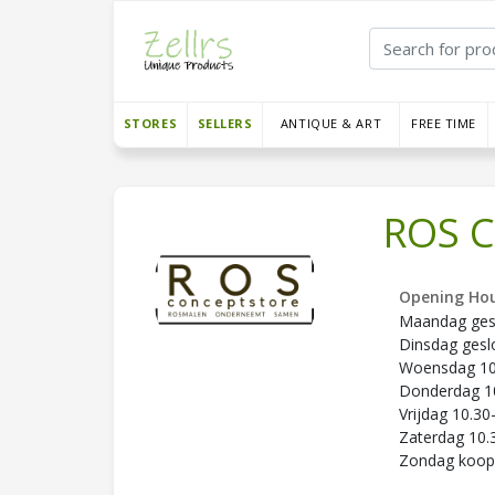
STORES
SELLERS
ANTIQUE & ART
FREE TIME
ROS C
Opening Hou
Maandag ges
Dinsdag gesl
Woensdag 10.
Donderdag 10
Vrijdag 10.30
Zaterdag 10.
Zondag koo