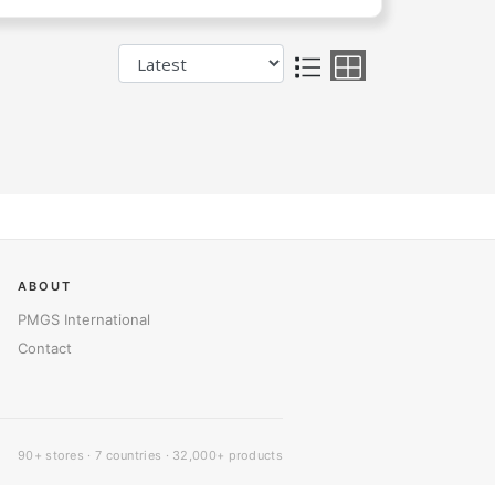
ABOUT
PMGS International
Contact
90+ stores · 7 countries · 32,000+ products