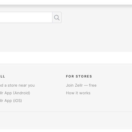
ELL
FOR STORES
nd a store near you
Join Zellr — free
llr App (Android)
How it works
llr App (iOS)