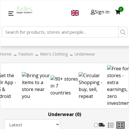
0
Sign in
→
→
→
Home
Fashion
Men's Clothing
Underwear
Underwear (0)