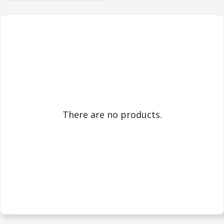
There are no products.