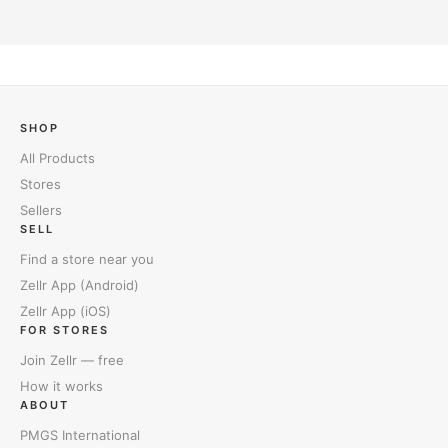
SHOP
All Products
Stores
Sellers
SELL
Find a store near you
Zellr App (Android)
Zellr App (iOS)
FOR STORES
Join Zellr — free
How it works
ABOUT
PMGS International