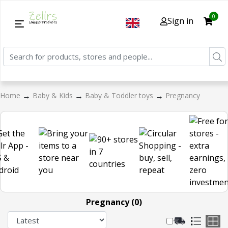
0
Sign in
→
→
→
Home
Baby & Kids
Baby & Toddler toys
Pregnancy
Pregnancy (0)