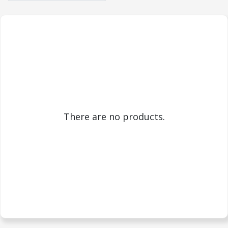
There are no products.