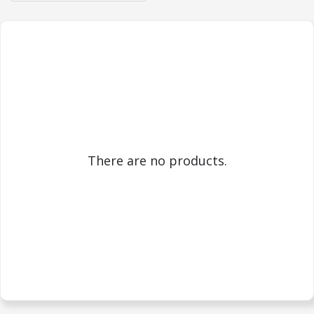
There are no products.