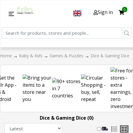
0
Sign in
→
→
→
Home
Baby & Kids
Games & Puzzles
Dice & Gaming Dice
Dice & Gaming Dice (0)