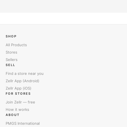
SHOP
All Products
Stores
Sellers
SELL
Find a store near you
Zellr App (Android)
Zellr App (iOS)
FOR STORES
Join Zellr — free
How it works
ABOUT
PMGS International