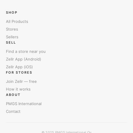
SHOP
All Products
Stores
Sellers
SELL
Find a store near you
Zellr App (Android)
Zellr App (iOS)
FOR STORES
Join Zellr — free
How it works
ABOUT
PMGS International
Contact
© 2025
PMGS International Oy