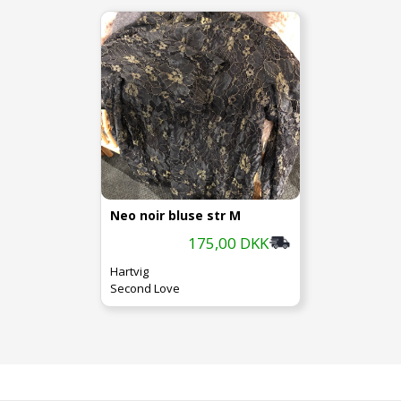
Neo noir bluse str M
175,00 DKK
Hartvig
Second Love