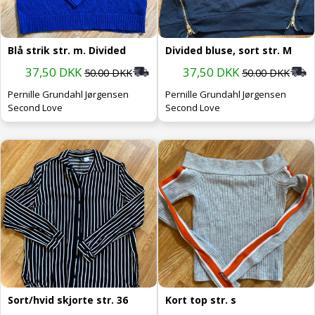
Blå strik str. m. Divided
Divided bluse, sort str. M
37,50 DKK
37,50 DKK
50.00 DKK
50.00 DKK
Pernille Grundahl Jørgensen
Pernille Grundahl Jørgensen
Second Love
Second Love
Sort/hvid skjorte str. 36
Kort top str. s