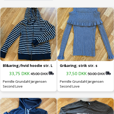
Bl&aring;/hvid hoodie str. L
Gr&aring; strik str. s
33,75 DKK
37,50 DKK
45.00 DKK
50.00 DKK
Pernille Grundahl Jørgensen
Pernille Grundahl Jørgensen
Second Love
Second Love