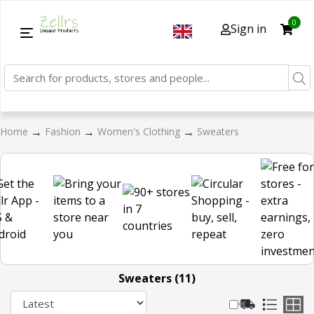
0
Sign in
→
→
→
Home
Fashion
Women's Clothing
Sweaters
Sweaters (11)