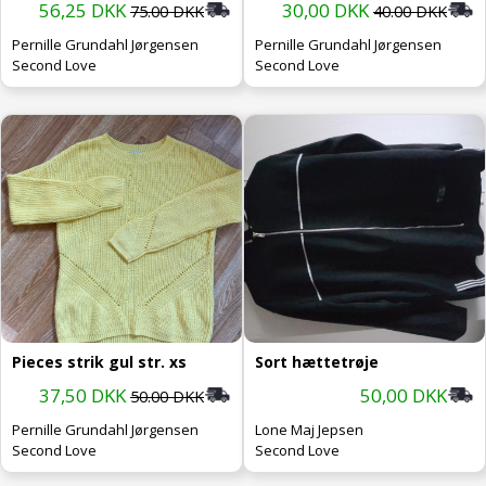
56,25 DKK
30,00 DKK
75.00 DKK
40.00 DKK
Pernille Grundahl Jørgensen
Pernille Grundahl Jørgensen
Second Love
Second Love
Pieces strik gul str. xs
Sort hættetrøje
37,50 DKK
50,00 DKK
50.00 DKK
Pernille Grundahl Jørgensen
Lone Maj Jepsen
Second Love
Second Love