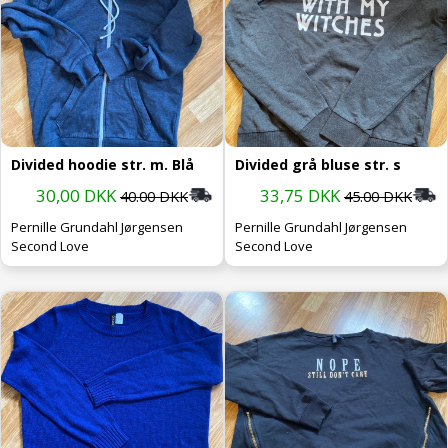
Divided hoodie str. m. Blå
Divided grå bluse str. s
30,00 DKK
33,75 DKK
40.00 DKK
45.00 DKK
Pernille Grundahl Jørgensen
Pernille Grundahl Jørgensen
Second Love
Second Love