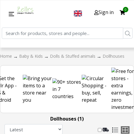
0
Sign in
→
→
→
Home
Baby & Kids
Dolls & Stuffed animals
Dollhouses
Dollhouses (1)