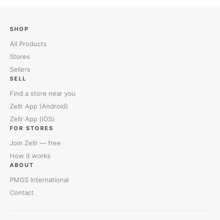
SHOP
All Products
Stores
Sellers
SELL
Find a store near you
Zellr App (Android)
Zellr App (iOS)
FOR STORES
Join Zellr — free
How it works
ABOUT
PMGS International
Contact