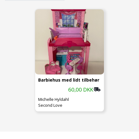
Barbiehus med lidt tilbehør
60,00 DKK
Michelle Hyldahl
Second Love