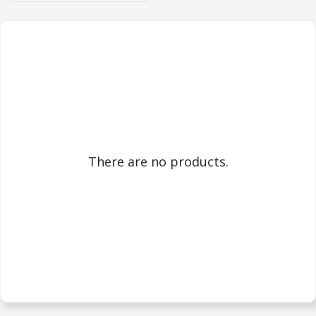
There are no products.