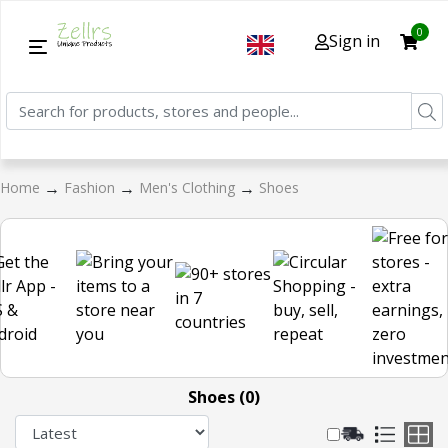
0
Sign in
→
→
→
Home
Fashion
Men's Clothing
Shoes
Shoes (0)