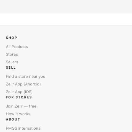
SHOP
All Products
Stores
Sellers
SELL
Find a store near you
Zellr App (Android)
Zellr App (iOS)
FOR STORES
Join Zellr — free
How it works
ABOUT
PMGS International