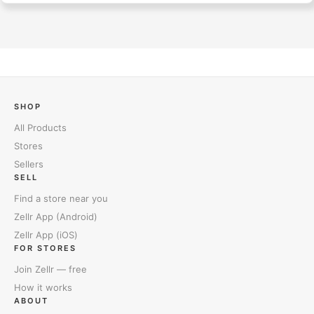
SHOP
All Products
Stores
Sellers
SELL
Find a store near you
Zellr App (Android)
Zellr App (iOS)
FOR STORES
Join Zellr — free
How it works
ABOUT