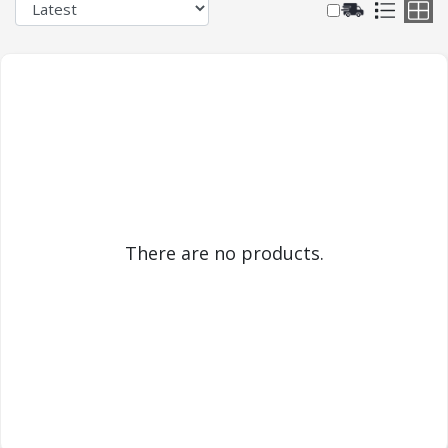
There are no products.