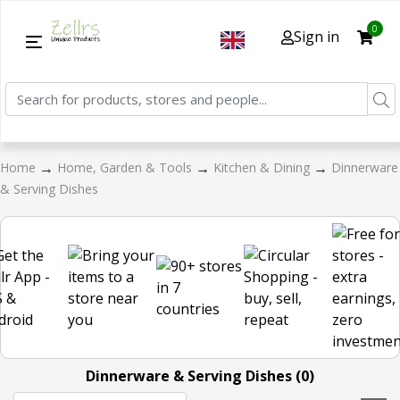
0
Sign in
→
→
→
Home
Home, Garden & Tools
Kitchen & Dining
Dinnerware
& Serving Dishes
Dinnerware & Serving Dishes (0)