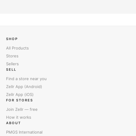
SHOP
All Products
Stores
Sellers
SELL
Find a store near you
Zellr App (Android)
Zellr App (iOS)
FOR STORES
Join Zellr — free
How it works
ABOUT
PMGS International