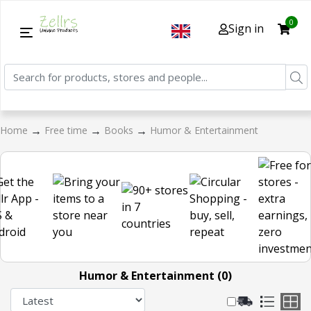
0
Sign in
→
→
→
Home
Free time
Books
Humor & Entertainment
Humor & Entertainment (0)