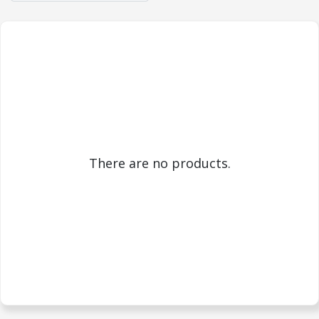
There are no products.